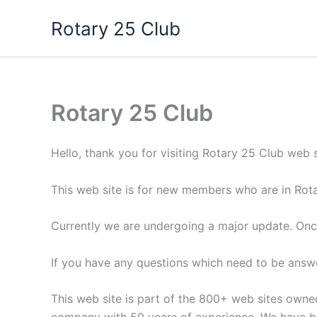
Skip
Rotary 25 Club
to
content
Rotary 25 Club
Hello, thank you for visiting Rotary 25 Club web s
This web site is for new members who are in Rotar
Currently we are undergoing a major update. Onc
If you have any questions which need to be answ
This web site is part of the 800+ web sites own