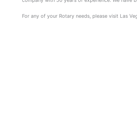
company with 50 years of experience. We have bee
For any of your Rotary needs, please visit Las V