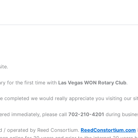
ite.
y for the first time with
Las Vegas WON Rotary Club
.
e completed we would really appreciate you visiting our si
ered immediately, please call
702-210-4201
during busine
ed / operated by Reed Consortium.
ReedConstortium.com