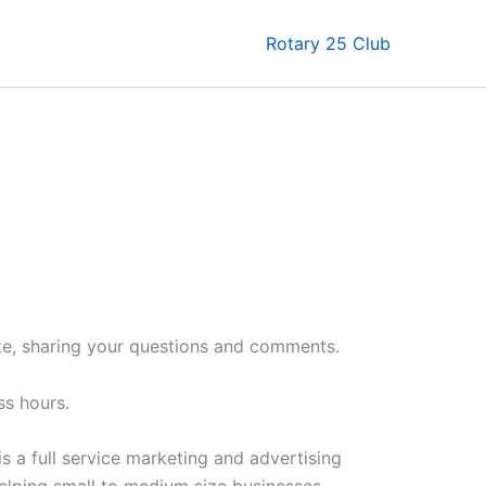
Rotary 25 Club
te, sharing your questions and comments.
ss hours.
is a full service marketing and advertising