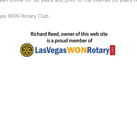
n online for 30 years and prior to the internet 20 years h
egas WON Rotary Club.